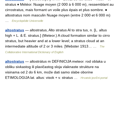
stratus ♦ Météor. Nuage moyen (2 000 à 6 000 m), ressemblant au
cirrostratus, mais formant un voile plus épais et plus sombre. ●
altostratus nom masculin Nuage moyen (entre 2 000 et 6 000 m)
…
Encyclopédie Universelle
altostratus
— altostratus, Alto stratus Al to stra tus, n. [L. altus
high + L. & E. stratus.] (Meteor.) A cloud formation similar to cirro
stratus, but heavier and at a lower level; a stratus cloud at an
intermediate altitude of 2 or 3 miles. [Webster 1913… …
The
Collaborative International Dictionary of English
altostratus
— altostrátus m DEFINICIJA meteor. rod oblaka u
obliku sivkastog ili plavičastog sloja vlaknaste strukture na
visinama od 2 do 6 km, može dati samo slabe oborine
ETIMOLOGIJA lat. altus: visok + v. stratus …
Hrvatski jezični portal