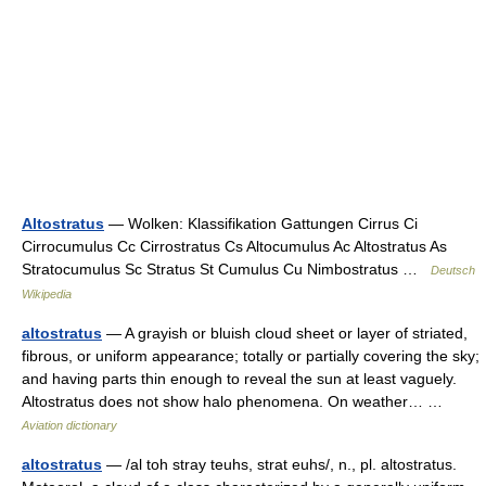
Altostratus
— Wolken: Klassifikation Gattungen Cirrus Ci
Cirrocumulus Cc Cirrostratus Cs Altocumulus Ac Altostratus As
Stratocumulus Sc Stratus St Cumulus Cu Nimbostratus …
Deutsch
Wikipedia
altostratus
— A grayish or bluish cloud sheet or layer of striated,
fibrous, or uniform appearance; totally or partially covering the sky;
and having parts thin enough to reveal the sun at least vaguely.
Altostratus does not show halo phenomena. On weather… …
Aviation dictionary
altostratus
— /al toh stray teuhs, strat euhs/, n., pl. altostratus.