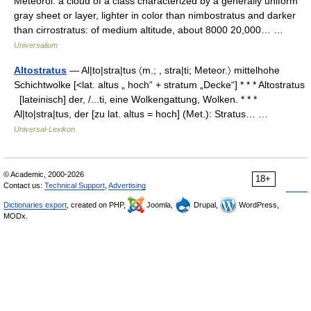
Meteorol. a cloud of a class characterized by a generally uniform
gray sheet or layer, lighter in color than nimbostratus and darker
than cirrostratus: of medium altitude, about 8000 20,000… …
Universalium
Altostratus
— Al|to|stra|tus 〈m.; , stra|ti; Meteor.〉 mittelhohe
Schichtwolke [<lat. altus „ hoch“ + stratum „Decke“] * * * Altostratus
[lateinisch] der, /...ti, eine Wolkengattung, Wolken. * * *
Al|to|stra|tus, der [zu lat. altus = hoch] (Met.): Stratus… …
Universal-Lexikon
© Academic, 2000-2026
18+
Contact us:
Technical Support
,
Advertising
Dictionaries export
, created on PHP,
Joomla,
Drupal,
WordPress,
MODx.