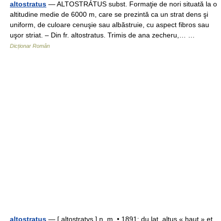
altostratus
— ALTOSTRÁTUS subst. Formaţie de nori situată la o
altitudine medie de 6000 m, care se prezintă ca un strat dens şi
uniform, de culoare cenuşie sau albăstruie, cu aspect fibros sau
uşor striat. – Din fr. altostratus. Trimis de ana zecheru,… …
Dicționar Român
altostratus
— [ altostratys ] n. m. • 1891; du lat. altus « haut » et