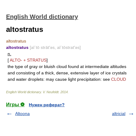
English World dictionary
altostratus
altostratus
altostratus
[al΄tō strāt′əs, al΄tōstrat′əs]
n.
[
ALTO-
+
STRATUS
]
the type of gray or bluish cloud found at intermediate altitudes
and consisting of a thick, dense, extensive layer of ice crystals
and water droplets: may cause light precipitation: see
CLOUD
English World dictionary
.
V. Neufeldt
.
2014
.
Игры ⚽
Нужен реферат?
Altoona
altricial