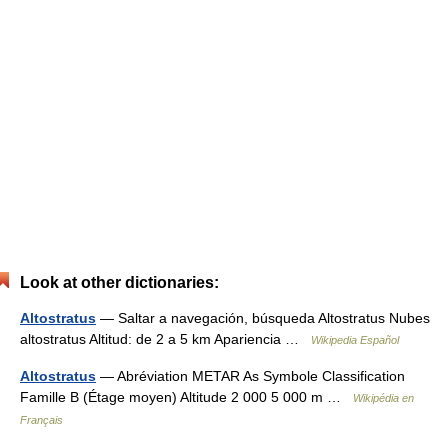
Look at other dictionaries:
Altostratus
— Saltar a navegación, búsqueda Altostratus Nubes
altostratus Altitud: de 2 a 5 km Apariencia …
Wikipedia Español
Altostratus
— Abréviation METAR As Symbole Classification
Famille B (Étage moyen) Altitude 2 000 5 000 m …
Wikipédia en
Français