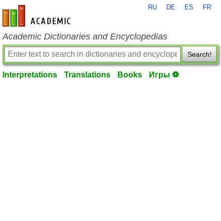
RU
DE
ES
FR
en-academic.com
Academic Dictionaries and Encyclopedias
Search!
Interpretations
Translations
Books
Игры ⚽